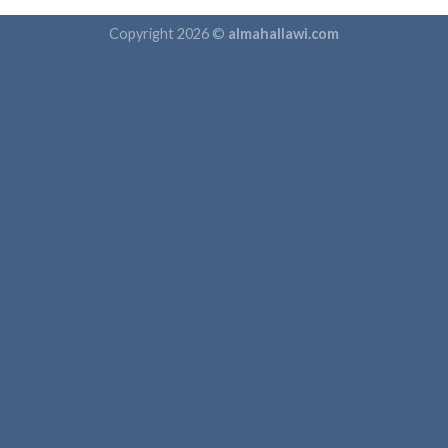
Copyright 2026 ©
almahallawi.com