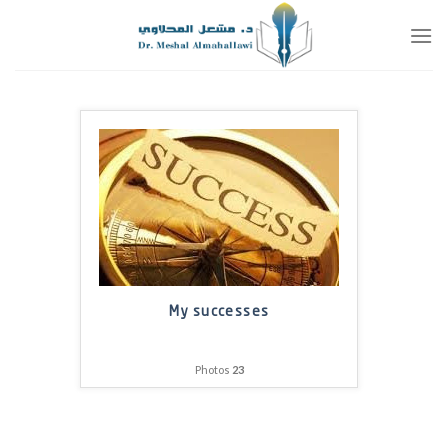
تخط
للمحتو
My successes
Photos
23